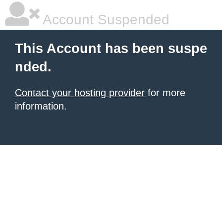
Account Suspended
This Account has been suspe
nded.
Contact your hosting provider
for more
information.