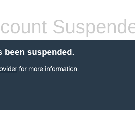
count Suspend
s been suspended.
ovider
for more information.