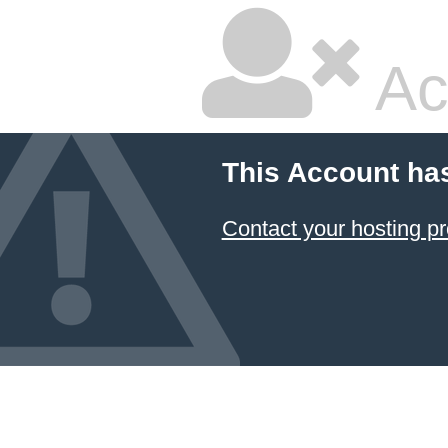
Ac
This Account ha
Contact your hosting pr