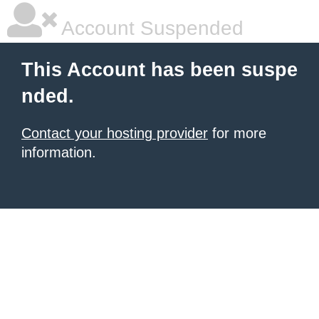
Account Suspended
This Account has been suspe
nded.
Contact your hosting provider
for more
information.