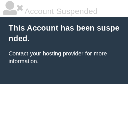
Account Suspended
This Account has been suspe
nded.
Contact your hosting provider
for more
information.