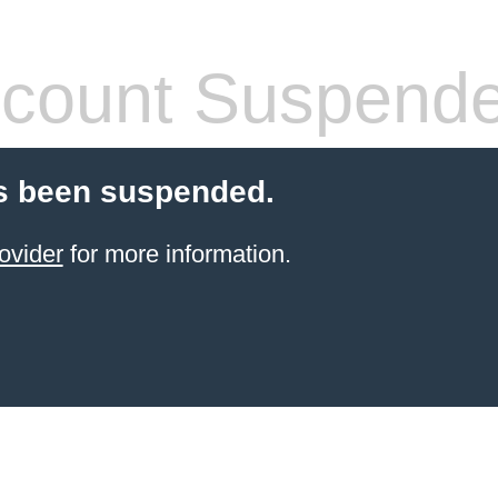
count Suspend
s been suspended.
ovider
for more information.