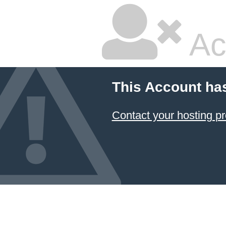
Ac
This Account ha
Contact your hosting pr