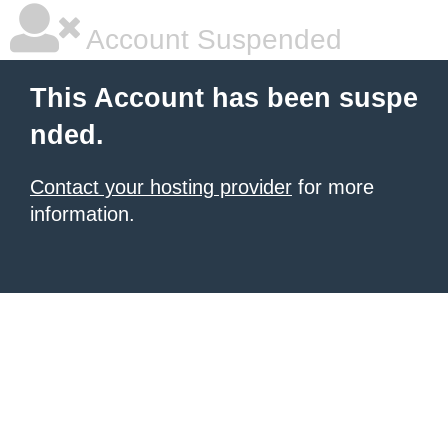
Account Suspended
This Account has been suspe
nded.
Contact your hosting provider
for more
information.