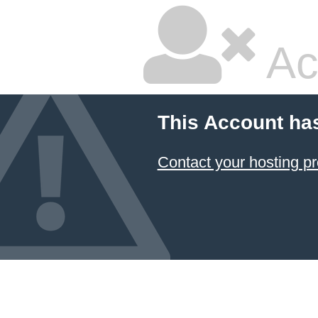
Ac
This Account ha
Contact your hosting pr