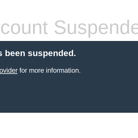
count Suspend
s been suspended.
ovider
for more information.